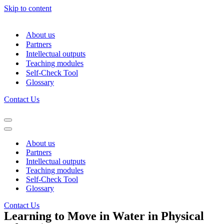
Skip to content
About us
Partners
Intellectual outputs
Teaching modules
Self-Check Tool
Glossary
Contact Us
Navigation
Menu
Navigation
Menu
About us
Partners
Intellectual outputs
Teaching modules
Self-Check Tool
Glossary
Contact Us
Learning to Move in Water in Physical