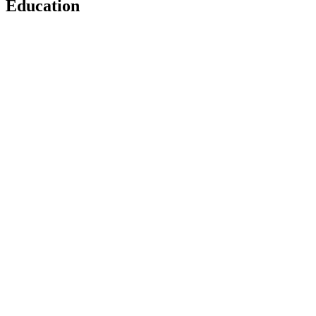
Education