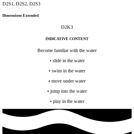
D2S1, D2S2, D2S3
Dimensions Extended
D2K3
INDICATIVE CONTENT
Become familiar with the water
• slide in the water
• swim in the water
• move under water
• jump into the water
• play in the water