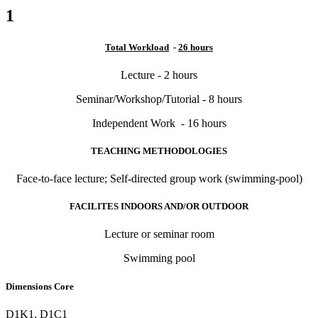
1
Total Workload
-
26 hours
Lecture - 2 hours
Seminar/Workshop/Tutorial - 8 hours
Independent Work - 16 hours
TEACHING METHODOLOGIES
Face-to-face lecture; Self-directed group work (swimming-pool)
FACILITES INDOORS AND/OR OUTDOOR
Lecture or seminar room
Swimming pool
Dimensions Core
D1K1, D1C1