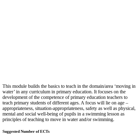
This module builds the basics to teach in the domain/area ‘moving in
water’ in any curriculum in primary education. It focuses on the
development of the competence of primary education teachers to
teach primary students of different ages. A focus will lie on age –
appropriateness, situation-appropriateness, safety as well as physical,
mental and social well-being of pupils in a swimming lesson as
principles of teaching to move in water and/or swimming.
Suggested Number of ECTs