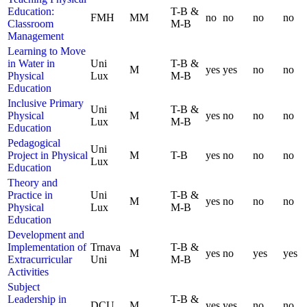
Education:
T-B &
FMH
MM
no
no
no
no
Classroom
M-B
Management
Learning to Move
in Water in
Uni
T-B &
M
yes
yes
no
no
Physical
Lux
M-B
Education
Inclusive Primary
Uni
T-B &
Physical
M
yes
no
no
no
Lux
M-B
Education
Pedagogical
Uni
Project in Physical
M
T-B
yes
no
no
no
Lux
Education
Theory and
Practice in
Uni
T-B &
M
yes
no
no
no
Physical
Lux
M-B
Education
Development and
Implementation of
Trnava
T-B &
M
yes
no
yes
yes
Extracurricular
Uni
M-B
Activities
Subject
Leadership in
T-B &
DCU
M
yes
yes
no
no