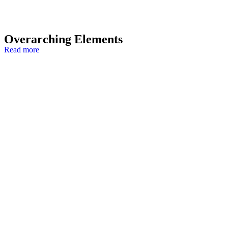
Overarching Elements
Read more