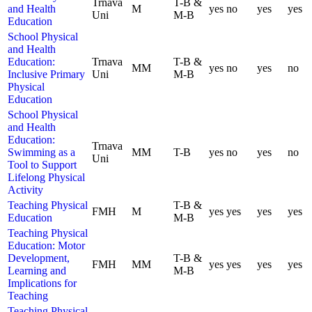
Trnava
T-B &
and Health
M
yes
no
yes
yes
Uni
M-B
Education
School Physical
and Health
Education:
Trnava
T-B &
MM
yes
no
yes
no
Inclusive Primary
Uni
M-B
Physical
Education
School Physical
and Health
Education:
Trnava
Swimming as a
MM
T-B
yes
no
yes
no
Uni
Tool to Support
Lifelong Physical
Activity
Teaching Physical
T-B &
FMH
M
yes
yes
yes
yes
Education
M-B
Teaching Physical
Education: Motor
Development,
T-B &
FMH
MM
yes
yes
yes
yes
Learning and
M-B
Implications for
Teaching
Teaching Physical