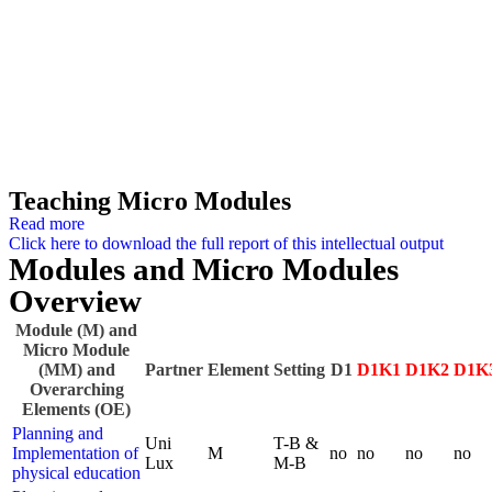
Teaching Micro Modules
Read more
Click here to download the full report of this intellectual output
Modules and Micro Modules
Overview
Module (M) and
Micro Module
(MM) and
Partner
Element
Setting
D1
D1K1
D1K2
D1K
Overarching
Elements (OE)
Planning and
Uni
T-B &
Implementation of
M
no
no
no
no
Lux
M-B
physical education