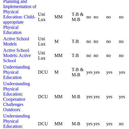
Planning and
Implementation of
Physical
Uni
T-B &
Education: Child-
MM
no
no
no
no
Lux
M-B
appropriate
Physical
Education
Active School
Uni
M
T-B
no
no
no
no
Models
Lux
Active School
Uni
Models: Active
MM
T-B
no
no
no
no
Lux
School
Understanding
T-B &
Physical
DCU
M
yes
yes
yes
yes
M-B
Education
Understanding
Physical
Education:
DCU
MM
M-B
yes
yes
yes
yes
Cooperative
Challenges
Outdoors
Understanding
Physical
DCU
MM
M-B
yes
yes
yes
no
Education: