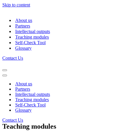
Skip to content
About us
Partners
Intellectual outputs
Teaching modules
Self-Check Tool
Glossary
Contact Us
Navigation
Menu
Navigation
Menu
About us
Partners
Intellectual outputs
Teaching modules
Self-Check Tool
Glossary
Contact Us
Teaching modules