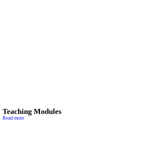
Teaching Modules
Read more