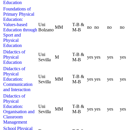
Education
Foundations of
Primary Physical
Education:
Values-based
Uni
T-B &
MM
no
no
no
no
Education through
Bolzano
M-B
Sport and
Physical
Education
Didactics of
Uni
T-B &
Physical
M
yes
yes
yes
yes
Sevilla
M-B
Education
Didactics of
Physical
Uni
T-B &
Education:
MM
yes
yes
yes
yes
Sevilla
M-B
Communication
and Interaction
Didactics of
Physical
Education:
Uni
T-B &
MM
yes
yes
yes
yes
Organisation and
Sevilla
M-B
Classroom
Management
School Physical