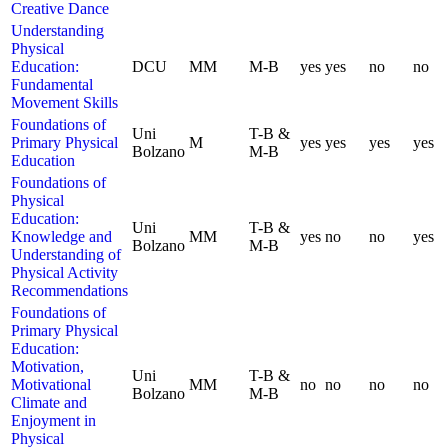
Creative Dance
Understanding
Physical
Education:
DCU
MM
M-B
yes
yes
no
no
Fundamental
Movement Skills
Foundations of
Uni
T-B &
Primary Physical
M
yes
yes
yes
yes
Bolzano
M-B
Education
Foundations of
Physical
Education:
Uni
T-B &
Knowledge and
MM
yes
no
no
yes
Bolzano
M-B
Understanding of
Physical Activity
Recommendations
Foundations of
Primary Physical
Education:
Motivation,
Uni
T-B &
Motivational
MM
no
no
no
no
Bolzano
M-B
Climate and
Enjoyment in
Physical