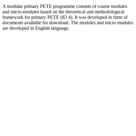
A modular primary PETE programme consists of course modules
and micro-modules based on the theoretical and methodological
framework for primary PETE (IO 4). It was developed in form of
documents available for download. The modules and micro modules
are developed in English language.