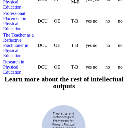
Physical
M-B
Education
Professional
Placement in
DCU
OE
T-B
yes
no
no
no
Physical
Education
The Teacher as a
Reflective
Practitioner in
DCU
OE
T-B
yes
no
no
no
Physical
Education
Research in
Physical
DCU
OE
T-B
yes
no
no
no
Education
Learn more about the rest of intellectual
outputs